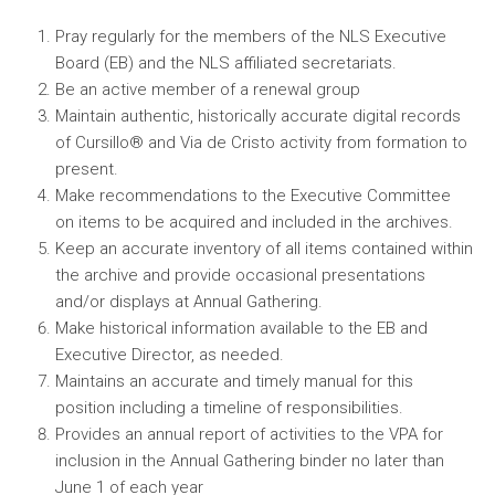
Pray regularly for the members of the NLS Executive
Board (EB) and the NLS affiliated secretariats.
Be an active member of a renewal group
Maintain authentic, historically accurate digital records
of Cursillo® and Via de Cristo activity from formation to
present.
Make recommendations to the Executive Committee
on items to be acquired and included in the archives.
Keep an accurate inventory of all items contained within
the archive and provide occasional presentations
and/or displays at Annual Gathering.
Make historical information available to the EB and
Executive Director, as needed.
Maintains an accurate and timely manual for this
position including a timeline of responsibilities.
Provides an annual report of activities to the VPA for
inclusion in the Annual Gathering binder no later than
June 1 of each year