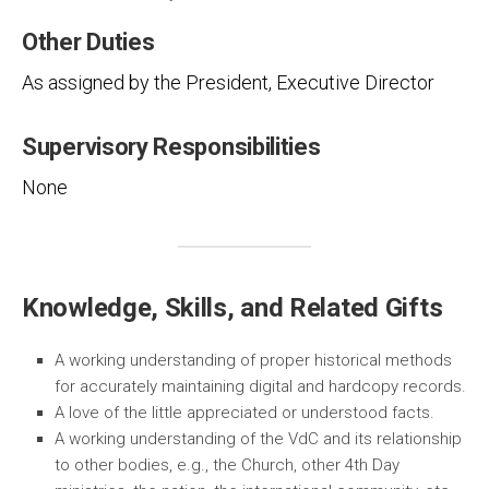
Other Duties
As assigned by the President, Executive Director
Supervisory Responsibilities
None
Knowledge, Skills, and Related Gifts
A working understanding of proper historical methods
for accurately maintaining digital and hardcopy records.
A love of the little appreciated or understood facts.
A working understanding of the VdC and its relationship
to other bodies, e.g., the Church, other 4th Day