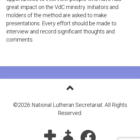
great impact on the VdC ministry. Initiators and
molders of the method are asked to make
presentations. Every effort should be made to
interview and record significant thoughts and
comments.
©2026 National Lutheran Secretariat. All Rights
Reserved.