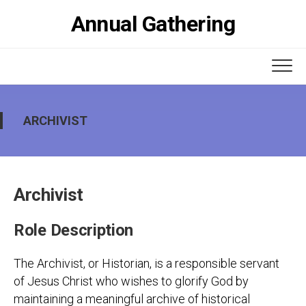
Skip
Annual Gathering
to
content
ARCHIVIST
Archivist
Role Description
The Archivist, or Historian, is a responsible servant
of Jesus Christ who wishes to glorify God by
maintaining a meaningful archive of historical