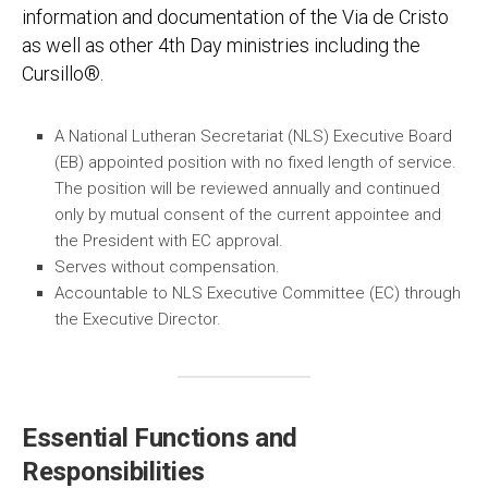
information and documentation of the Via de Cristo
as well as other 4th Day ministries including the
Cursillo®.
A National Lutheran Secretariat (NLS) Executive Board
(EB) appointed position with no fixed length of service.
The position will be reviewed annually and continued
only by mutual consent of the current appointee and
the President with EC approval.
Serves without compensation.
Accountable to NLS Executive Committee (EC) through
the Executive Director.
Essential Functions and
Responsibilities