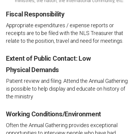
ministries, the nation, the international community, etc.
Fiscal Responsibility
Appropriate expenditures / expense reports or
receipts are to be filed with the NLS Treasurer that
relate to the position, travel and need for meetings.
Extent of Public Contact: Low
Physical Demands
Patient review and filing. Attend the Annual Gathering
is possible to help display and educate on history of
the ministry
Working Conditions/Environment
Often the Annual Gathering provides exceptional
opportunities to interview people who have had