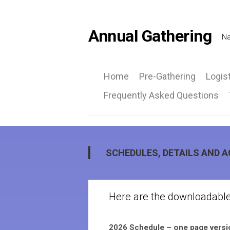
Skip
to
content
Annual Gathering
Na
Home
Pre-Gathering
Logis
Frequently Asked Questions
Ca
Inf
Ro
at
SCHEDULES, DETAILS AND 
a
Gla
Here are the downloadabl
2026 Schedule – one page vers