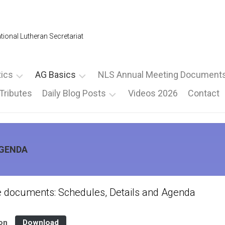
tional Lutheran Secretariat
tics
AG Basics
NLS Annual Meeting Document
Tributes
Daily Blog Posts
Videos 2026
Contact
mpus
2026
NLSAM
Proposed
ormation
LOGO
–
By-
Thursday
Basics
Law
oms
Binder
Change
Friday
Documents
Board
AGENDA
Board
2026
Elections
Elections
Saturday
Schedules,
nce
–
Short
–
Details
Main
Schedule
Nominations
and
Page
e documents: Schedules, Details and Agenda
Agenda
Full
National
Schedule
Speakers
Lutheran
ion
Download