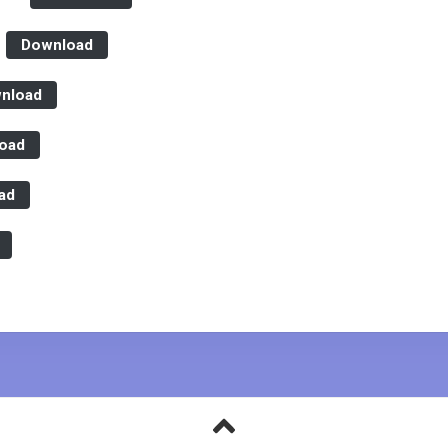
Secretariat
Evaluations
Board
Download
Reports
nload
oad
ad