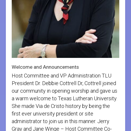
Welcome and Announcements
Host Committee and VP Administration TLU
President Dr. Debbie Cottrell Dr, Cottrell joined
our community in opening worship and gave us
a warm welcome to Texas Lutheran University.
She made Via de Cristo history by being the
first ever university president or site
administrator to join us in this manner. Jerry
Gray and Jane Winge – Host Committee Co-