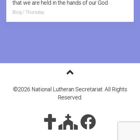
that we are held in the hands of our God.
Blog
/
Thursday
©2026 National Lutheran Secretariat. All Rights
Reserved.