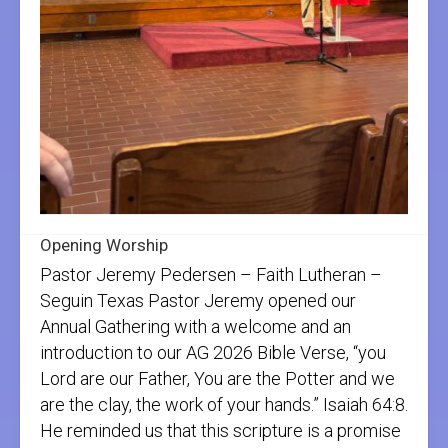
Opening Worship
Pastor Jeremy Pedersen – Faith Lutheran –
Seguin Texas Pastor Jeremy opened our
Annual Gathering with a welcome and an
introduction to our AG 2026 Bible Verse, “you
Lord are our Father, You are the Potter and we
are the clay, the work of your hands.” Isaiah 64:8.
He reminded us that this scripture is a promise