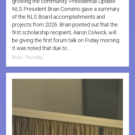
growing the community. Presidential Update
NLS President Brian Comeno gave a summary
of the NLS Board accomplishments and
projects from 2026. Brian pointed out that the
first scholarship recipient, Aaron Colwick, will
be giving the first forum talk on Friday morning.
It was noted that due to...
Blog
/
Thursday