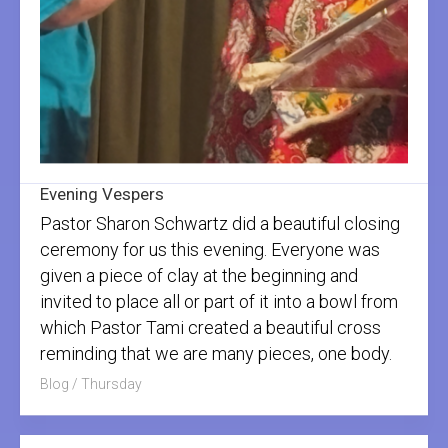
Evening Vespers
Pastor Sharon Schwartz did a beautiful closing
ceremony for us this evening. Everyone was
given a piece of clay at the beginning and
invited to place all or part of it into a bowl from
which Pastor Tami created a beautiful cross
reminding that we are many pieces, one body.
Blog
/
Thursday