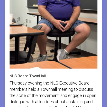
NLS Board TownHall
Thursday evening the NLS Executive Board
members held a Townhall meeting to discuss
the state of the movement, and engage in open
dialogue with attendees about sustaining and