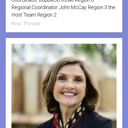
Regional Coordinator John McCay Region 3 the
Host Team Region 2
Blog
/
Thursday