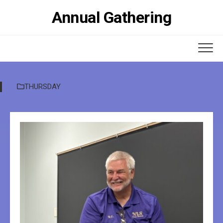
Skip
Annual Gathering
to
content
THURSDAY