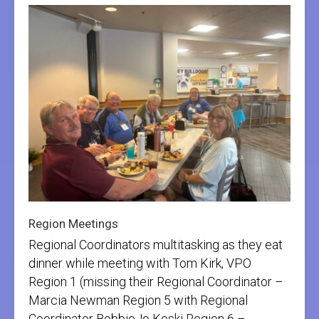
Region Meetings
Regional Coordinators multitasking as they eat
dinner while meeting with Tom Kirk, VPO
Region 1 (missing their Regional Coordinator –
Marcia Newman Region 5 with Regional
Coordinator BobbieJo Koski Region 6 –