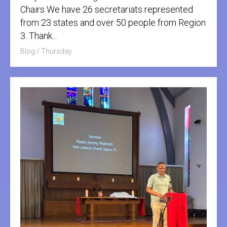
Chairs We have 26 secretariats represented
from 23 states and over 50 people from Region
3. Thank...
Blog
/
Thursday