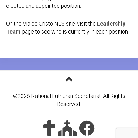
elected and appointed position.
On the Via de Cristo NLS site, visit the
Leadership
Team
page to see who is currently in each position.
©2026 National Lutheran Secretariat. All Rights
Reserved.