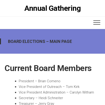
Skip
Annual Gathering
to
content
BOARD ELECTIONS – MAIN PAGE
Current Board Members
President – Brian Comeno
Vice President of Outreach – Tom Kirk
Vice President Administration – Carolyn Witham
Secretary – Heidi Schneiter
Treasurer – Jerry Gray