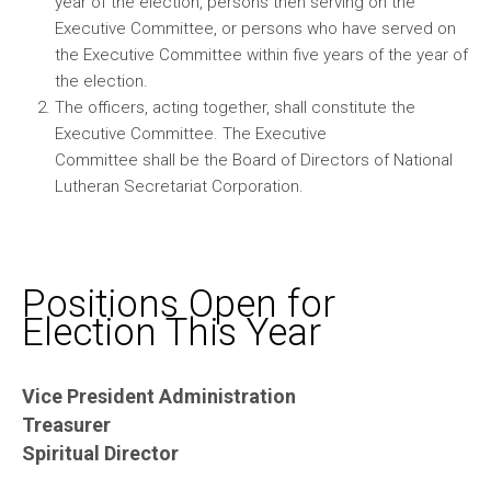
year of the election, persons then serving on the
Executive Committee, or persons who have served on
the Executive Committee within five years of the year of
the election.
The officers, acting together, shall constitute the
Executive Committee. The Executive
Committee shall be the Board of Directors of National
Lutheran Secretariat Corporation.
Positions Open for
Election This Year
Vice President Administration
Treasurer
Spiritual Director