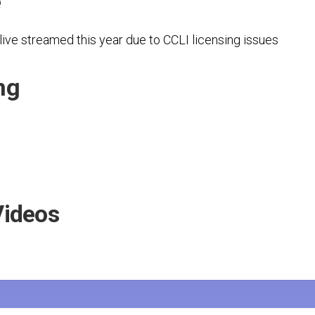
e
Secretariat
Evaluations
Board
Reports
ive streamed this year due to CCLI licensing issues
ng
Videos