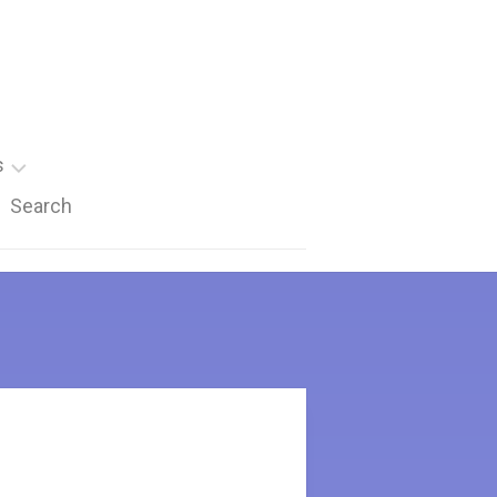
s
Search