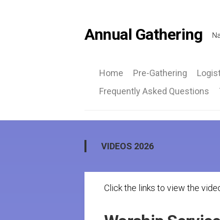
Skip
to
content
Annual Gathering
Na
Home
Pre-Gathering
Logis
Frequently Asked Questions
Ca
Inf
Ro
at
VIDEOS 2026
a
Gla
Click the links to view the vide