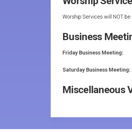
Worship Servic
Worship Services will NOT be l
Business Meeti
Friday Business Meeting:
Saturday Business Meeting:
Miscellaneous 