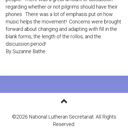
regarding whether or not pilgrims should have their
phones. There was a lot of emphasis put on how
music helps the movement! Concerns were brought
forward about changing and adapting with fill in the
blank forms, the length of the rollos, and the
discussion period!
By Suzanne Bathe
©2026 National Lutheran Secretariat. All Rights
Reserved.