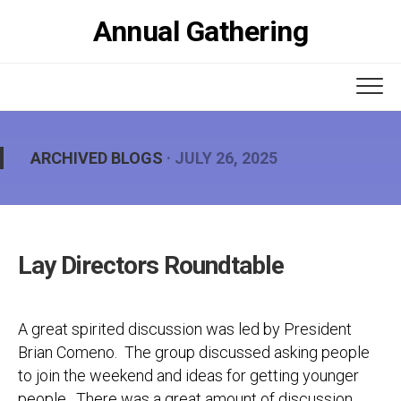
Skip
Annual Gathering
to
content
ARCHIVED BLOGS
· JULY 26, 2025
Lay Directors Roundtable
A great spirited discussion was led by President
Brian Comeno. The group discussed asking people
to join the weekend and ideas for getting younger
people. There was a great amount of discussion