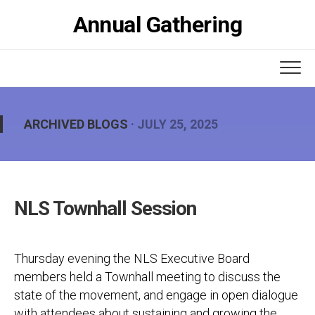
Skip
Annual Gathering
to
content
ARCHIVED BLOGS
· JULY 25, 2025
NLS Townhall Session
Thursday evening the NLS Executive Board
members held a Townhall meeting to discuss the
state of the movement, and engage in open dialogue
with attendees about sustaining and growing the