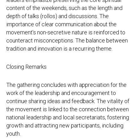
content of the weekends, such as the length and
depth of talks (rollos) and discussions. The
importance of clear communication about the
movement’s non-secretive nature is reinforced to
counteract misconceptions. The balance between
tradition and innovation is a recurring theme.
Closing Remarks
The gathering concludes with appreciation for the
work of the leadership and encouragement to
continue sharing ideas and feedback. The vitality of
the movement is linked to the connection between
national leadership and local secretariats, fostering
growth and attracting new participants, including
youth.