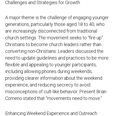
Challenges and Strategies for Growth
A major theme is the challenge of engaging younger
generations, particularly those aged 18 to 40, who
are increasingly disconnected from traditional
church settings. The movement seeks to “fire up”
Christians to become church leaders rather than
converting non-Christians. Leaders discussed the
need to update guidelines and practices to be more
flexible and appealing to younger participants,
including allowing phones during weekends,
providing clearer information about the weekend
experience, and reducing secrecy to avoid
misconceptions of cult-like behavior. Present Brian
Comeno stated that “movements need to move.”
Enhancing Weekend Experience and Outreach