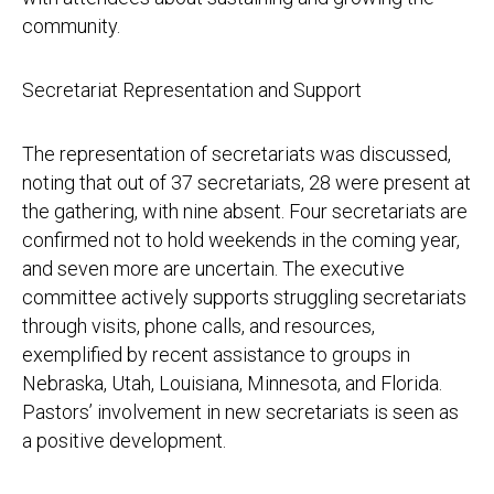
community.
Secretariat Representation and Support
The representation of secretariats was discussed,
noting that out of 37 secretariats, 28 were present at
the gathering, with nine absent. Four secretariats are
confirmed not to hold weekends in the coming year,
and seven more are uncertain. The executive
committee actively supports struggling secretariats
through visits, phone calls, and resources,
exemplified by recent assistance to groups in
Nebraska, Utah, Louisiana, Minnesota, and Florida.
Pastors’ involvement in new secretariats is seen as
a positive development.