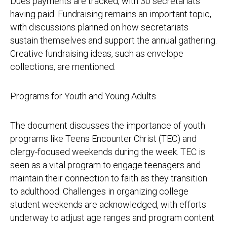
Dues payments are tracked, with 30 secretariats
having paid. Fundraising remains an important topic,
with discussions planned on how secretariats
sustain themselves and support the annual gathering.
Creative fundraising ideas, such as envelope
collections, are mentioned.
Programs for Youth and Young Adults
The document discusses the importance of youth
programs like Teens Encounter Christ (TEC) and
clergy-focused weekends during the week. TEC is
seen as a vital program to engage teenagers and
maintain their connection to faith as they transition
to adulthood. Challenges in organizing college
student weekends are acknowledged, with efforts
underway to adjust age ranges and program content