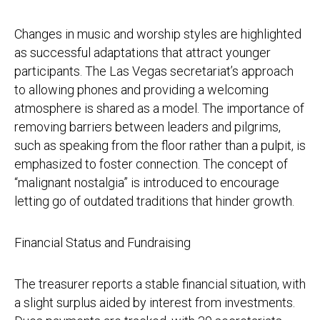
Changes in music and worship styles are highlighted
as successful adaptations that attract younger
participants. The Las Vegas secretariat’s approach
to allowing phones and providing a welcoming
atmosphere is shared as a model. The importance of
removing barriers between leaders and pilgrims,
such as speaking from the floor rather than a pulpit, is
emphasized to foster connection. The concept of
“malignant nostalgia” is introduced to encourage
letting go of outdated traditions that hinder growth.
Financial Status and Fundraising
The treasurer reports a stable financial situation, with
a slight surplus aided by interest from investments.