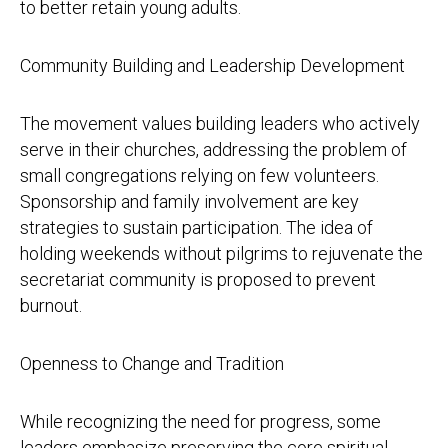
to better retain young adults.
Community Building and Leadership Development
The movement values building leaders who actively
serve in their churches, addressing the problem of
small congregations relying on few volunteers.
Sponsorship and family involvement are key
strategies to sustain participation. The idea of
holding weekends without pilgrims to rejuvenate the
secretariat community is proposed to prevent
burnout.
Openness to Change and Tradition
While recognizing the need for progress, some
leaders emphasize preserving the core spiritual